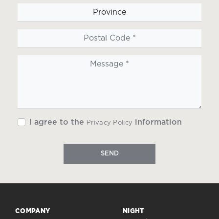
I agree to the
information
Privacy Policy
SEND
COMPANY
NIGHT