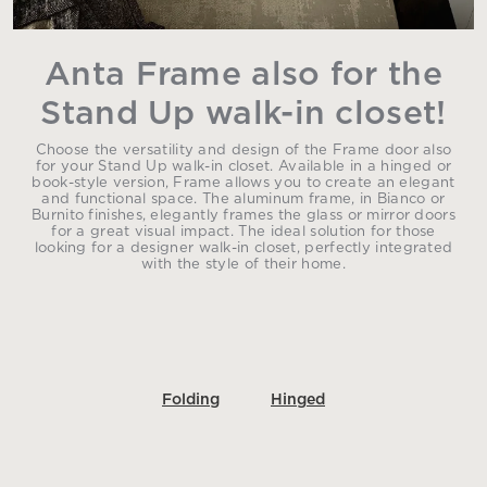
Anta Frame also for the
Stand Up walk-in closet!
Choose the versatility and design of the Frame door also
for your Stand Up walk-in closet. Available in a hinged or
book-style version, Frame allows you to create an elegant
and functional space. The aluminum frame, in Bianco or
Burnito finishes, elegantly frames the glass or mirror doors
for a great visual impact. The ideal solution for those
looking for a designer walk-in closet, perfectly integrated
with the style of their home.
Folding
Hinged