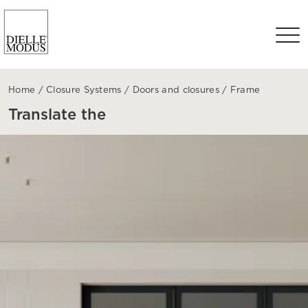
Home
/
Closure Systems
/
Doors and closures
/
Frame
Translate the