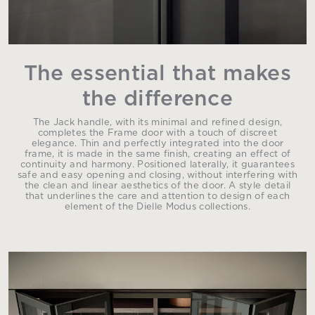
The essential that makes
the difference
The Jack handle, with its minimal and refined design,
completes the Frame door with a touch of discreet
elegance. Thin and perfectly integrated into the door
frame, it is made in the same finish, creating an effect of
continuity and harmony. Positioned laterally, it guarantees
safe and easy opening and closing, without interfering with
the clean and linear aesthetics of the door. A style detail
that underlines the care and attention to design of each
element of the Dielle Modus collections.