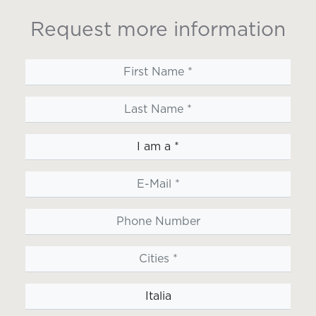
Request more information