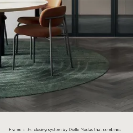
Frame is the closing system by Dielle Modus that combines