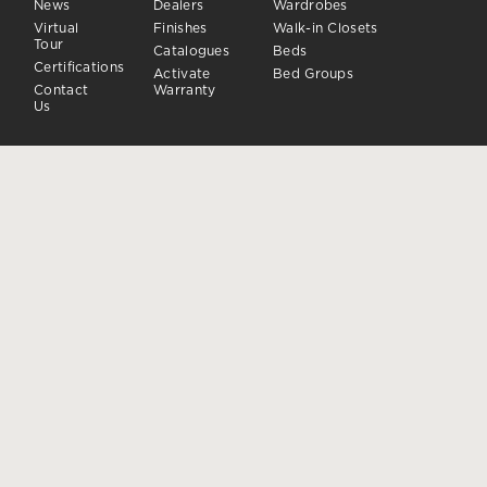
News
Dealers
Wardrobes
Virtual
Finishes
Walk-in Closets
Tour
Catalogues
Beds
Certifications
Activate
Bed Groups
Contact
Warranty
Us
DAY
CLOSING SYSTEMS
Day Sistems
Doors and closures
Sideboards
Accessories
FOLLOW US
Dielle Modus ® is a registered trademark owned by Dielle S.p.A.
-
Privacy
Cookie
Manage consent
|
Whistleblowing
|
Code of
Conduct
Dielle S.p.A.
Via Montegrappa, 142 | 31010 Moriago della Battaglia