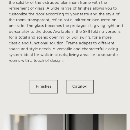
the solidity of the extruded aluminum frame with the
refinement of glass. A wide range of finishes allows you to
customize the door according to your taste and the style of
the room: transparent, reflex, satin, mirror or lacquered on
one side. The glass becomes the protagonist, giving light and
personality to the door. Available in the Skill folding versions,
for a total and scenic opening, or Skill swing, for a more
classic and functional solution, Frame adapts to different
space and style needs. A versatile and characterful closing
system, ideal for walk-in closets, living areas or to separate
rooms with a touch of design.
Finishes
Catalog