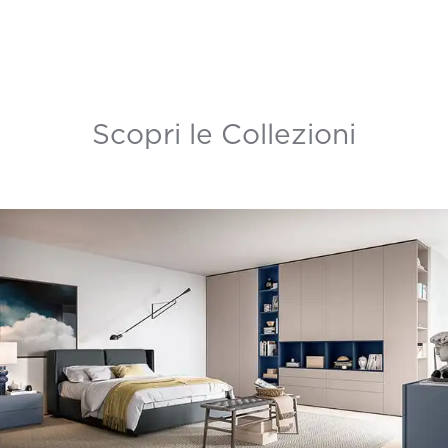
Scopri le Collezioni