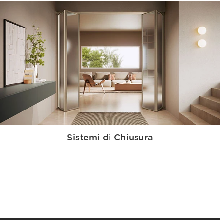
Sistemi di Chiusura