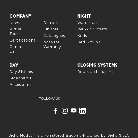
COMPANY
NIGHT
News
Dealers
Wardrobes
Virtual
Finishes
Walk-in Closets
Tour
Catalogues
Beds
Certifications
Activate
Bed Groups
Contact
Warranty
Us
DAY
CLOSING SYSTEMS
Day Sistems
Doors and closures
Sideboards
Accessories
FOLLOW US
Dielle Modus ® is a registered trademark owned by Dielle S.p.A.