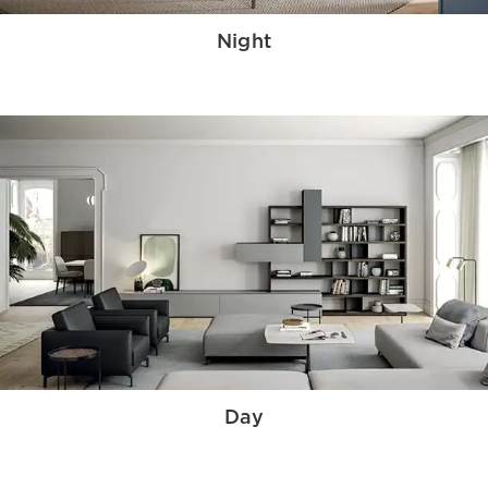
Night
Day