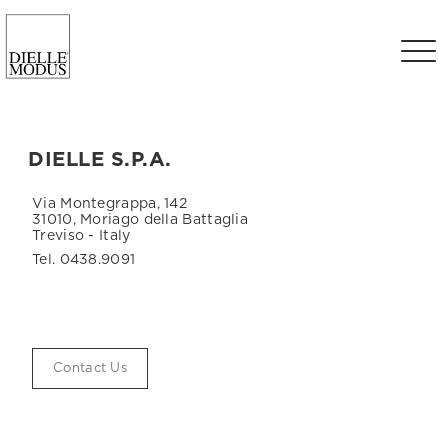
DIELLE S.P.A.
Via Montegrappa, 142
31010, Moriago della Battaglia
Treviso - Italy
Tel. 0438.9091
Contact Us