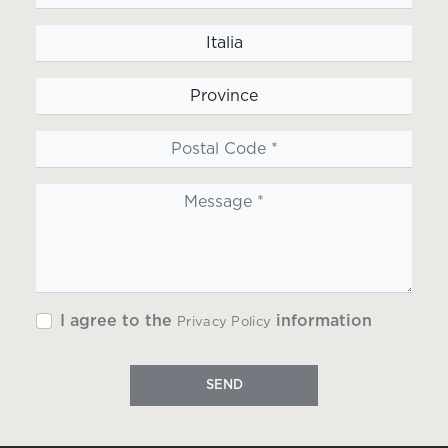
I agree to the
information
Privacy Policy
SEND