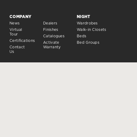
COMPANY
NIGHT
News
Dealers
Wardrobes
Virtual
Finishes
Walk-in Closets
Tour
Catalogues
Beds
Certifications
Activate
Bed Groups
Contact
Warranty
Us
DAY
CLOSING SYSTEMS
Day Sistems
Doors and closures
Sideboards
Accessories
FOLLOW US
Dielle Modus ® is a registered trademark owned by Dielle S.p.A.