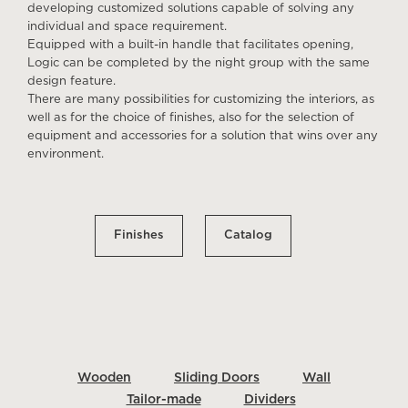
developing customized solutions capable of solving any
individual and space requirement.
Equipped with a built-in handle that facilitates opening,
Logic can be completed by the night group with the same
design feature.
There are many possibilities for customizing the interiors, as
well as for the choice of finishes, also for the selection of
equipment and accessories for a solution that wins over any
environment.
Finishes
Catalog
Wooden
Sliding Doors
Wall
Tailor-made
Dividers