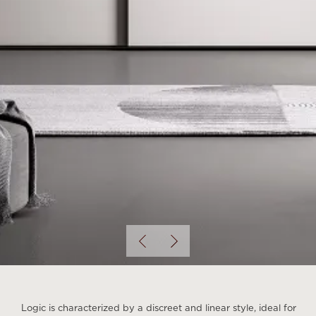
Logic is characterized by a discreet and linear style, ideal for