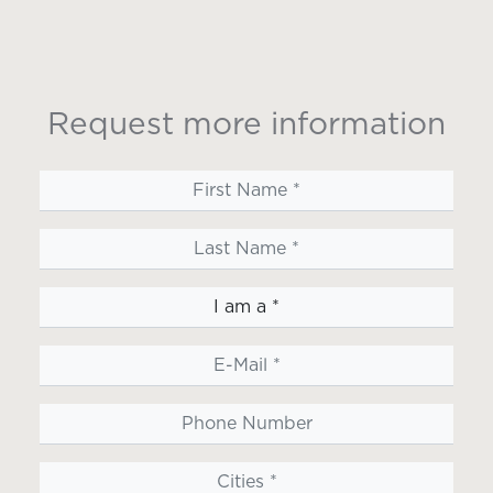
Request more information