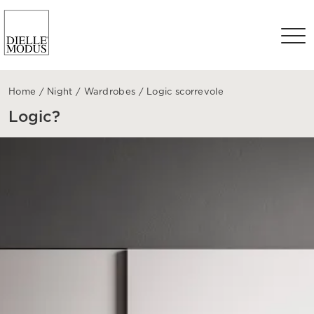
Home
/
Night
/
Wardrobes
/
Logic scorrevole
Logic?