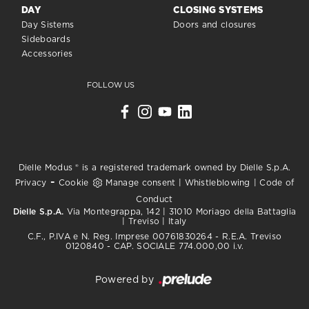
DAY
CLOSING SYSTEMS
Day Sistems
Doors and closures
Sideboards
Accessories
FOLLOW US
Dielle Modus ® is a registered trademark owned by Dielle S.p.A.
-
Privacy
Cookie
Manage consent
|
Whistleblowing
|
Code of
Conduct
Dielle S.p.A.
Via Montegrappa, 142 | 31010 Moriago della Battaglia
| Treviso | Italy
C.F., P.IVA e N. Reg. Imprese 00761830264 - R.E.A. Treviso
0120840 - CAP. SOCIALE 774.000,00 i.v.
Powered by