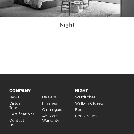
Night
COMPANY
NIGHT
News
Dealers
Wardrobes
Virtual
Finishes
Walk-in Closets
Tour
Catalogues
Beds
Certifications
Activate
Bed Groups
Contact
Warranty
Us