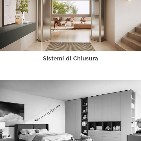
Sistemi di Chiusura