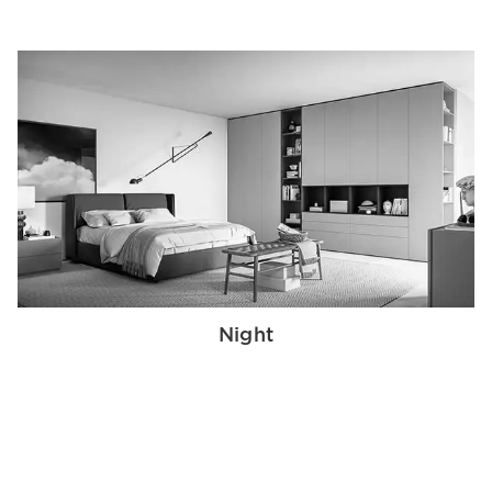
Night