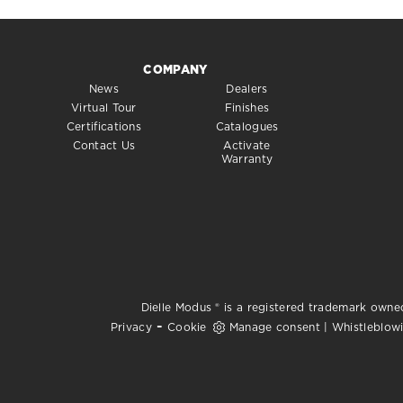
COMPANY
News
Dealers
Virtual Tour
Finishes
Certifications
Catalogues
Contact Us
Activate
Warranty
Dielle Modus ® is a registered trademark owned
-
Privacy
Cookie
Manage consent
|
Whistleblow