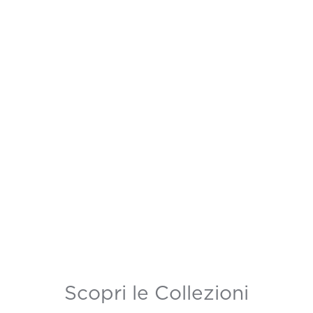
Scopri le Collezioni