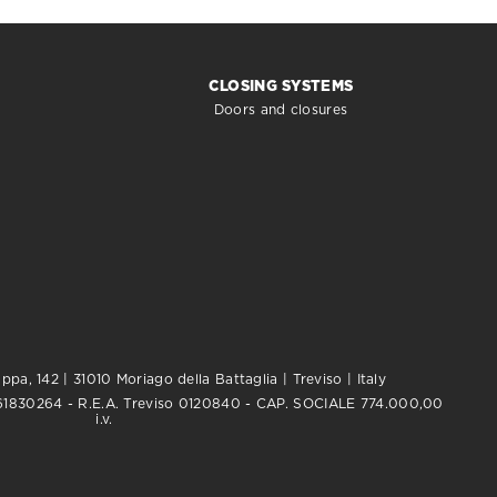
CLOSING SYSTEMS
Doors and closures
pa, 142 | 31010 Moriago della Battaglia | Treviso | Italy
0761830264 - R.E.A. Treviso 0120840 - CAP. SOCIALE 774.000,00
i.v.