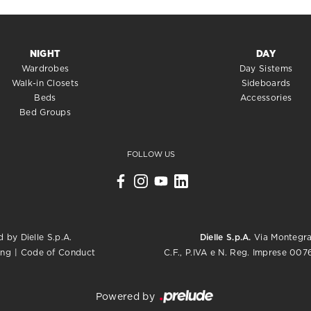
NIGHT
DAY
Wardrobes
Day Sistems
Walk-in Closets
Sideboards
Beds
Accessories
Bed Groups
FOLLOW US
 by Dielle S.p.A.
Dielle S.p.A.
Via Montegrap
C.F., P.IVA e N. Reg. Imprese 0
ing
|
Code of Conduct
Powered by