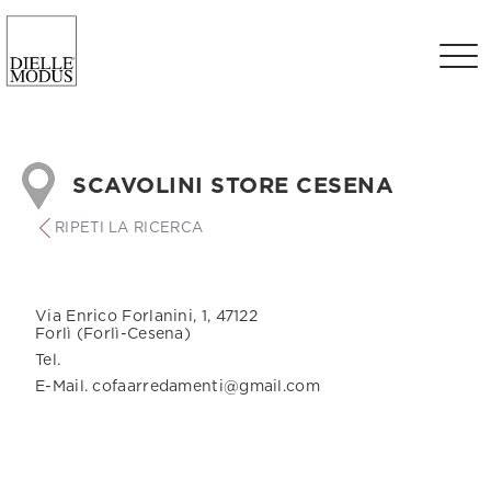
SCAVOLINI STORE CESENA
RIPETI LA RICERCA
Via Enrico Forlanini, 1, 47122
Forlì (Forlì-Cesena)
Tel.
E-Mail. cofaarredamenti@gmail.com