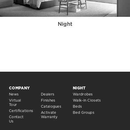
Night
COMPANY
NIGHT
News
Dealers
Wardrobes
Virtual
Finishes
Walk-in Closets
Tour
Catalogues
Beds
Certifications
Activate
Bed Groups
Contact
Warranty
Us