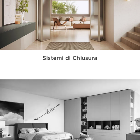
Sistemi di Chiusura