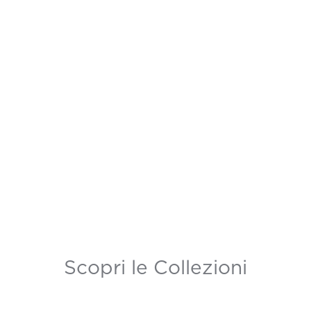
Scopri le Collezioni