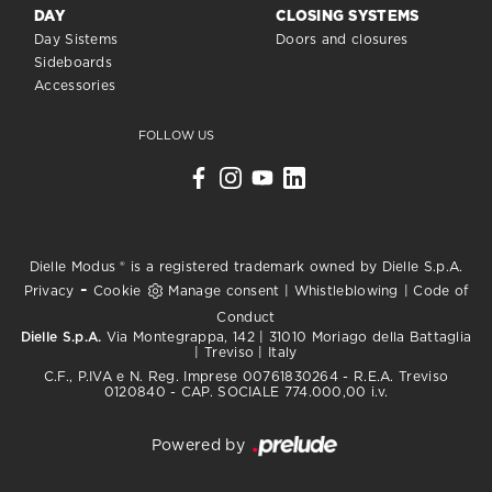
DAY
CLOSING SYSTEMS
Day Sistems
Doors and closures
Sideboards
Accessories
FOLLOW US
Dielle Modus ® is a registered trademark owned by Dielle S.p.A.
-
Privacy
Cookie
Manage consent
|
Whistleblowing
|
Code of
Conduct
Dielle S.p.A.
Via Montegrappa, 142 | 31010 Moriago della Battaglia
| Treviso | Italy
C.F., P.IVA e N. Reg. Imprese 00761830264 - R.E.A. Treviso
0120840 - CAP. SOCIALE 774.000,00 i.v.
Powered by