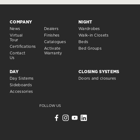
COMPANY
NIGHT
News
Dealers
Wardrobes
Virtual
Finishes
Walk-in Closets
Tour
Catalogues
Beds
Certifications
Activate
Bed Groups
Contact
Warranty
Us
DAY
CLOSING SYSTEMS
Day Sistems
Doors and closures
Sideboards
Accessories
FOLLOW US