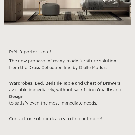
Prêt-à-porter is out!
The new proposal of ready-made furniture solutions
from the Dress Collection line by Dielle Modus.
Wardrobes, Bed, Bedside Table
and
Chest of Drawers
available immediately, without sacrificing
Quality
and
Design
,
to satisfy even the most immediate needs.
Contact one of our dealers to find out more!