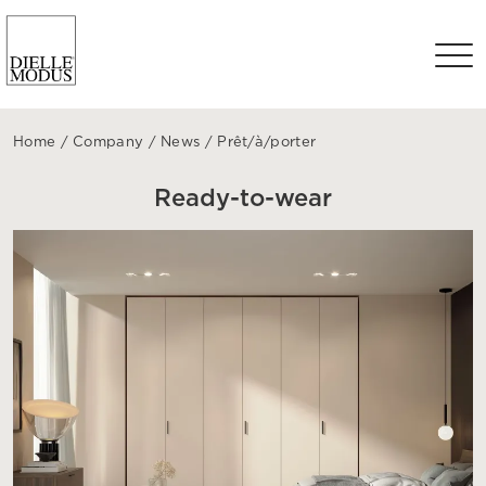
Home
/
Company
/
News
/
Prêt/à/porter
Ready-to-wear