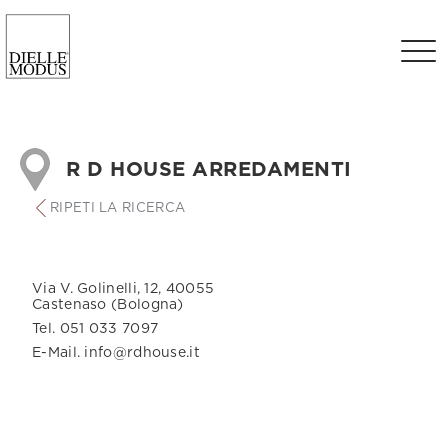
R D HOUSE ARREDAMENTI
RIPETI LA RICERCA
Via V. Golinelli, 12, 40055
Castenaso (Bologna)
Tel. 051 033 7097
E-Mail. info@rdhouse.it