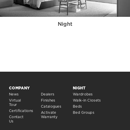
Night
COMPANY
NIGHT
News
Dealers
Wardrobes
Virtual
Finishes
Walk-in Closets
Tour
Catalogues
Beds
Certifications
Activate
Bed Groups
Contact
Warranty
Us