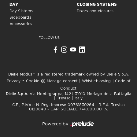
DAY
CLOSING SYSTEMS
Day Sistems
Doors and closures
Sideboards
Accessories
FOLLOW US
Dielle Modus ® is a registered trademark owned by Dielle S.p.A.
-
Privacy
Cookie
Manage consent
|
Whistleblowing
|
Code of
Conduct
Dielle S.p.A.
Via Montegrappa, 142 | 31010 Moriago della Battaglia
| Treviso | Italy
C.F., P.IVA e N. Reg. Imprese 00761830264 - R.E.A. Treviso
0120840 - CAP. SOCIALE 774.000,00 i.v.
Powered by