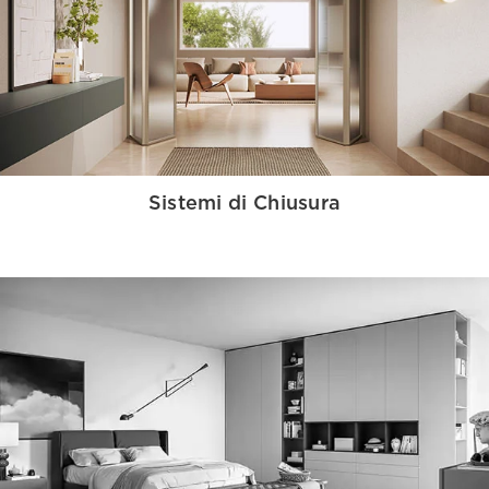
Sistemi di Chiusura