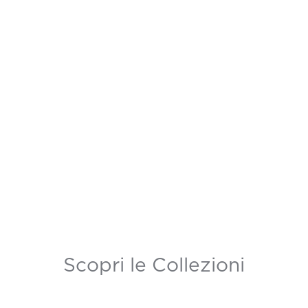
Scopri le Collezioni