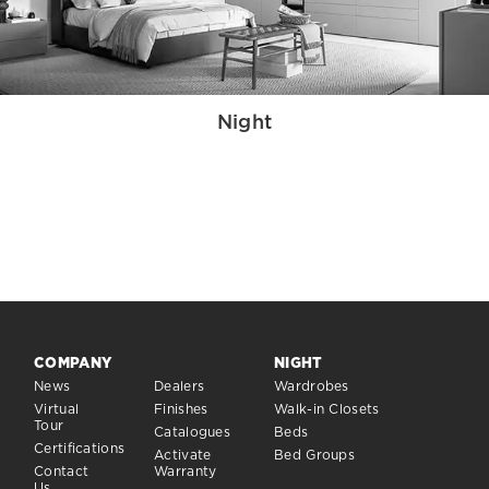
Night
COMPANY
NIGHT
News
Dealers
Wardrobes
Virtual
Finishes
Walk-in Closets
Tour
Catalogues
Beds
Certifications
Activate
Bed Groups
Contact
Warranty
Us