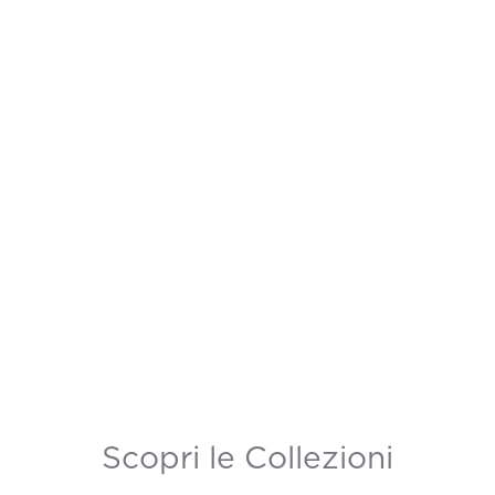
Scopri le Collezioni