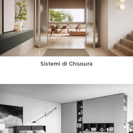
Sistemi di Chiusura