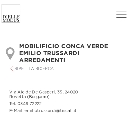
MOBILIFICIO CONCA VERDE
EMILIO TRUSSARDI
ARREDAMENTI
RIPETI LA RICERCA
Via Alcide De Gasperi, 35, 24020
Rovetta (Bergamo)
Tel. 0346 72222
E-Mail. emiliotrussardi@tiscali.it