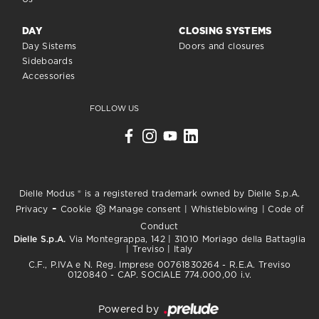
DAY
CLOSING SYSTEMS
Day Sistems
Doors and closures
Sideboards
Accessories
FOLLOW US
Dielle Modus ® is a registered trademark owned by Dielle S.p.A.
-
Privacy
Cookie
Manage consent
|
Whistleblowing
|
Code of
Conduct
Dielle S.p.A.
Via Montegrappa, 142 | 31010 Moriago della Battaglia
| Treviso | Italy
C.F., P.IVA e N. Reg. Imprese 00761830264 - R.E.A. Treviso
0120840 - CAP. SOCIALE 774.000,00 i.v.
Powered by