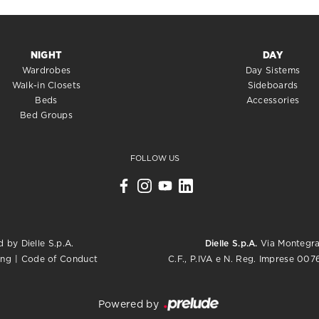
NIGHT
DAY
Wardrobes
Day Sistems
Walk-in Closets
Sideboards
Beds
Accessories
Bed Groups
FOLLOW US
 by Dielle S.p.A.
Dielle S.p.A.
Via Montegrap
C.F., P.IVA e N. Reg. Imprese 0
ing
|
Code of Conduct
Powered by