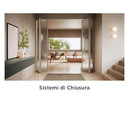
Sistemi di Chiusura