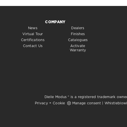
COMPANY
News
Dealers
Virtual Tour
Finishes
Certifications
Catalogues
Contact Us
Activate
Warranty
Dielle Modus ® is a registered trademark owned
-
Privacy
Cookie
Manage consent
|
Whistleblow