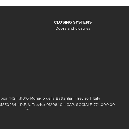
CLOSING SYSTEMS
Doors and closures
pa, 142 | 31010 Moriago della Battaglia | Treviso | Italy
0761830264 - R.E.A. Treviso 0120840 - CAP. SOCIALE 774.000,00
i.v.