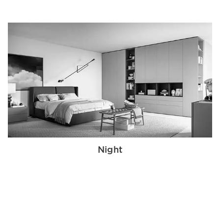
Night