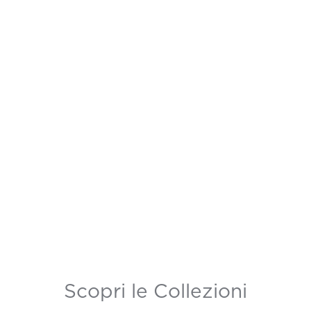
Scopri le Collezioni