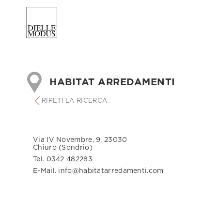
HABITAT ARREDAMENTI
RIPETI LA RICERCA
Via IV Novembre, 9, 23030
Chiuro (Sondrio)
Tel. 0342 482283
E-Mail. info@habitatarredamenti.com