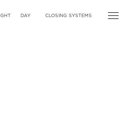
IGHT
DAY
CLOSING SYSTEMS