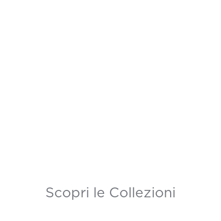
Scopri le Collezioni