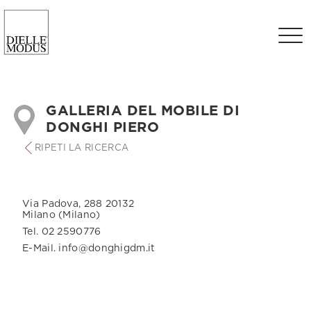
GALLERIA DEL MOBILE DI
DONGHI PIERO
RIPETI LA RICERCA
Via Padova, 288 20132
Milano (Milano)
Tel. 02 2590776
E-Mail. info@donghigdm.it