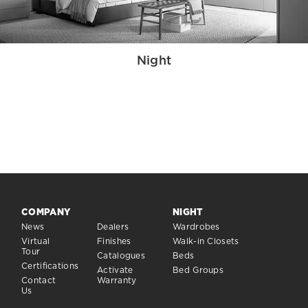
Night
COMPANY
NIGHT
News
Dealers
Wardrobes
Virtual
Finishes
Walk-in Closets
Tour
Catalogues
Beds
Certifications
Activate
Bed Groups
Contact
Warranty
Us