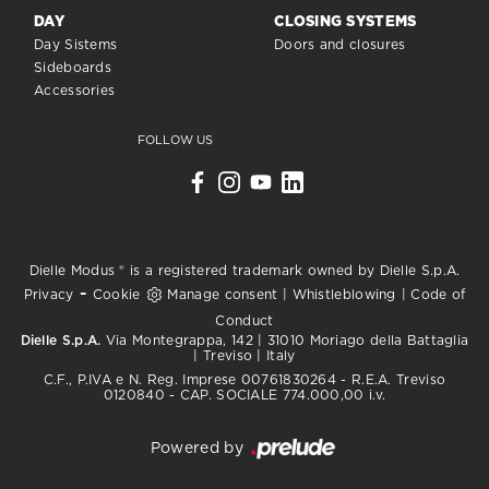
DAY
CLOSING SYSTEMS
Day Sistems
Doors and closures
Sideboards
Accessories
FOLLOW US
Dielle Modus ® is a registered trademark owned by Dielle S.p.A.
-
Privacy
Cookie
Manage consent
|
Whistleblowing
|
Code of
Conduct
Dielle S.p.A.
Via Montegrappa, 142 | 31010 Moriago della Battaglia
| Treviso | Italy
C.F., P.IVA e N. Reg. Imprese 00761830264 - R.E.A. Treviso
0120840 - CAP. SOCIALE 774.000,00 i.v.
Powered by