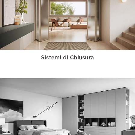
Sistemi di Chiusura