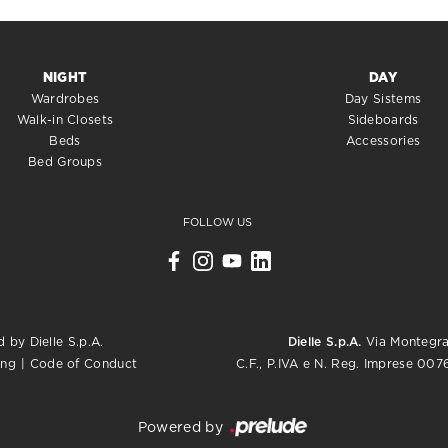
NIGHT
DAY
Wardrobes
Day Sistems
Walk-in Closets
Sideboards
Beds
Accessories
Bed Groups
FOLLOW US
 by Dielle S.p.A.
Dielle S.p.A.
Via Montegrap
C.F., P.IVA e N. Reg. Imprese 0
ing
|
Code of Conduct
Powered by