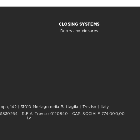
CLOSING SYSTEMS
Doors and closures
pa, 142 | 31010 Moriago della Battaglia | Treviso | Italy
0761830264 - R.E.A. Treviso 0120840 - CAP. SOCIALE 774.000,00
i.v.