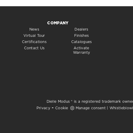
COMPANY
News
Dealers
Virtual Tour
Finishes
Certifications
Catalogues
Contact Us
Activate
Warranty
Dielle Modus ® is a registered trademark owned
-
Privacy
Cookie
Manage consent
|
Whistleblow