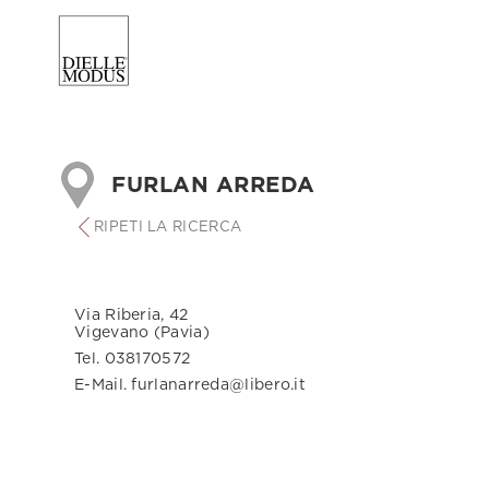
FURLAN ARREDA
RIPETI LA RICERCA
Via Riberia, 42
Vigevano (Pavia)
Tel. 038170572
E-Mail. furlanarreda@libero.it