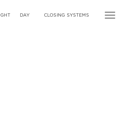
IGHT
DAY
CLOSING SYSTEMS