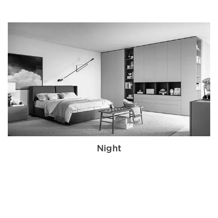
Night