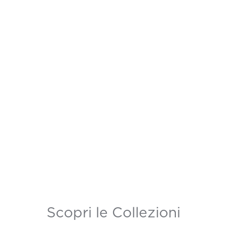
Scopri le Collezioni