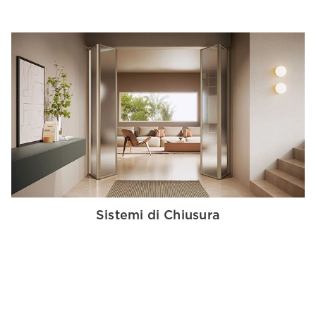
Sistemi di Chiusura