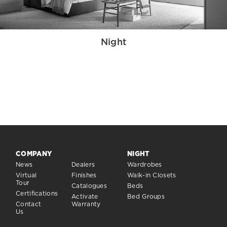
Night
COMPANY
NIGHT
News
Dealers
Wardrobes
Virtual
Finishes
Walk-in Closets
Tour
Catalogues
Beds
Certifications
Activate
Bed Groups
Contact
Warranty
Us