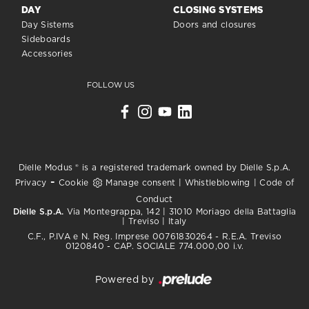
DAY
CLOSING SYSTEMS
Day Sistems
Doors and closures
Sideboards
Accessories
FOLLOW US
Dielle Modus ® is a registered trademark owned by Dielle S.p.A.
-
Privacy
Cookie
Manage consent
|
Whistleblowing
|
Code of
Conduct
Dielle S.p.A.
Via Montegrappa, 142 | 31010 Moriago della Battaglia
| Treviso | Italy
C.F., P.IVA e N. Reg. Imprese 00761830264 - R.E.A. Treviso
0120840 - CAP. SOCIALE 774.000,00 i.v.
Powered by