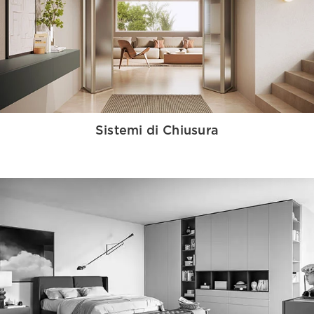
Sistemi di Chiusura