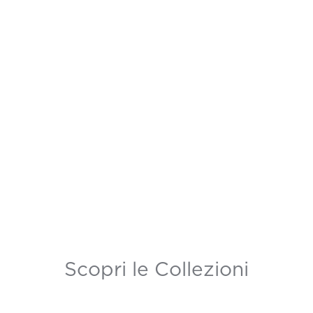
Scopri le Collezioni