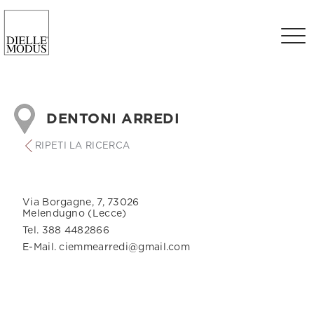
DENTONI ARREDI
RIPETI LA RICERCA
Via Borgagne, 7, 73026
Melendugno (Lecce)
Tel. 388 4482866
E-Mail. ciemmearredi@gmail.com