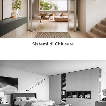
Sistemi di Chiusura