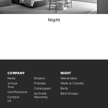
Night
COMPANY
NIGHT
News
Dealers
Wardrobes
Virtual
Finishes
Walk-in Closets
Tour
Catalogues
Beds
Certifications
Activate
Bed Groups
Contact
Warranty
Us