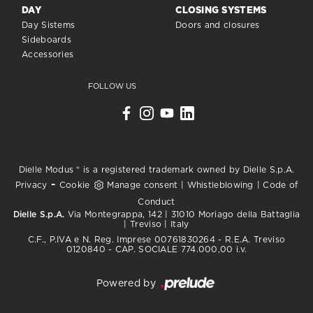
DAY
CLOSING SYSTEMS
Day Sistems
Doors and closures
Sideboards
Accessories
FOLLOW US
Dielle Modus ® is a registered trademark owned by Dielle S.p.A.
-
Privacy
Cookie
Manage consent
|
Whistleblowing
|
Code of
Conduct
Dielle S.p.A.
Via Montegrappa, 142 | 31010 Moriago della Battaglia
| Treviso | Italy
C.F., P.IVA e N. Reg. Imprese 00761830264 - R.E.A. Treviso
0120840 - CAP. SOCIALE 774.000,00 i.v.
Powered by