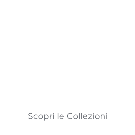
Scopri le Collezioni