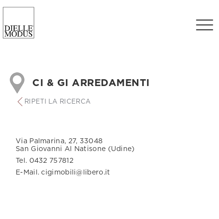
CI & GI ARREDAMENTI
RIPETI LA RICERCA
Via Palmarina, 27, 33048
San Giovanni Al Natisone (Udine)
Tel. 0432 757812
E-Mail. cigimobili@libero.it