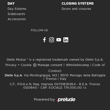
DAY
CLOSING SYSTEMS
Day Sistems
Doors and closures
Sideboards
Accessories
FOLLOW US
Dielle Modus ® is a registered trademark owned by Dielle S.p.A.
-
Privacy
Cookie
Manage consent
|
Whistleblowing
|
Code of
Conduct
Dielle S.p.A.
Via Montegrappa, 142 | 31010 Moriago della Battaglia
| Treviso | Italy
C.F., P.IVA e N. Reg. Imprese 00761830264 - R.E.A. Treviso
0120840 - CAP. SOCIALE 774.000,00 i.v.
Powered by