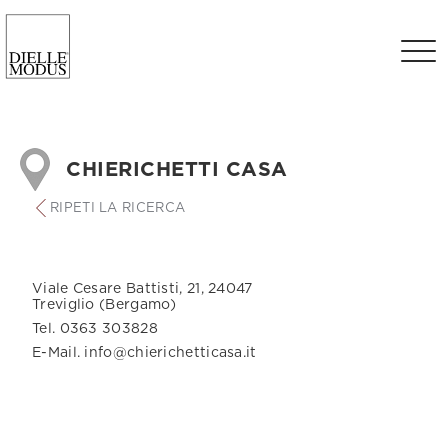
CHIERICHETTI CASA
RIPETI LA RICERCA
Viale Cesare Battisti, 21, 24047
Treviglio (Bergamo)
Tel. 0363 303828
E-Mail. info@chierichetticasa.it