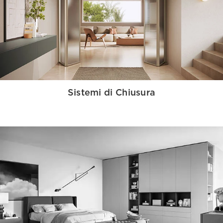
Sistemi di Chiusura