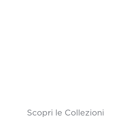
Scopri le Collezioni