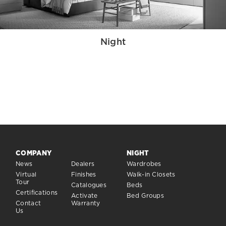
Night
COMPANY
NIGHT
News
Dealers
Wardrobes
Virtual
Finishes
Walk-in Closets
Tour
Catalogues
Beds
Certifications
Activate
Bed Groups
Contact
Warranty
Us