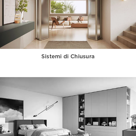
Sistemi di Chiusura