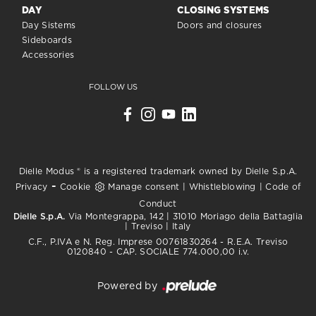
DAY
CLOSING SYSTEMS
Day Sistems
Doors and closures
Sideboards
Accessories
FOLLOW US
Dielle Modus ® is a registered trademark owned by Dielle S.p.A.
-
Privacy
Cookie
Manage consent
|
Whistleblowing
|
Code of
Conduct
Dielle S.p.A.
Via Montegrappa, 142 | 31010 Moriago della Battaglia
| Treviso | Italy
C.F., P.IVA e N. Reg. Imprese 00761830264 - R.E.A. Treviso
0120840 - CAP. SOCIALE 774.000,00 i.v.
Powered by