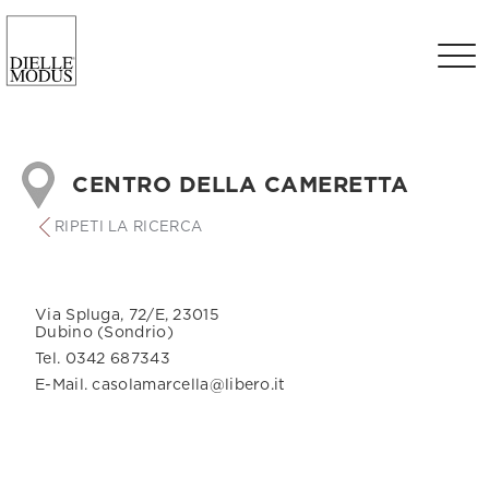
CENTRO DELLA CAMERETTA
RIPETI LA RICERCA
Via Spluga, 72/E, 23015
Dubino (Sondrio)
Tel. 0342 687343
E-Mail. casolamarcella@libero.it