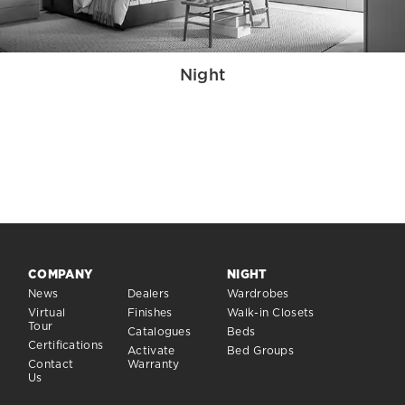
Night
COMPANY
NIGHT
News
Dealers
Wardrobes
Virtual
Finishes
Walk-in Closets
Tour
Catalogues
Beds
Certifications
Activate
Bed Groups
Contact
Warranty
Us