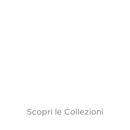
Scopri le Collezioni