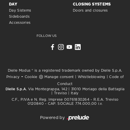
DAY
CLOSING SYSTEMS
Day Sistems
Doors and closures
Sideboards
Accessories
FOLLOW US
Dielle Modus ® is a registered trademark owned by Dielle S.p.A.
-
Privacy
Cookie
Manage consent
|
Whistleblowing
|
Code of
Conduct
Dielle S.p.A.
Via Montegrappa, 142 | 31010 Moriago della Battaglia
| Treviso | Italy
C.F., P.IVA e N. Reg. Imprese 00761830264 - R.E.A. Treviso
0120840 - CAP. SOCIALE 774.000,00 i.v.
Powered by