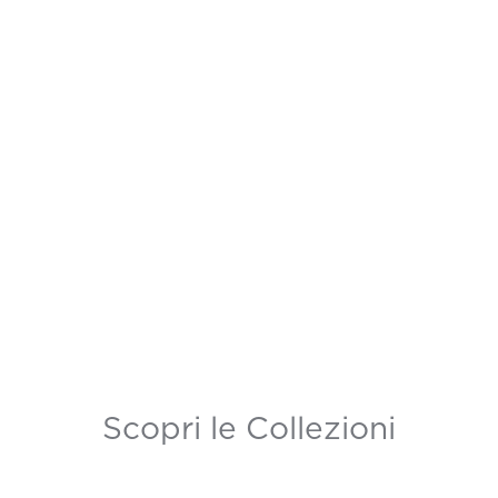
Scopri le Collezioni