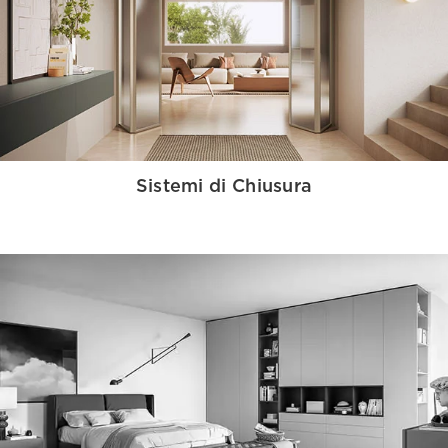
Sistemi di Chiusura