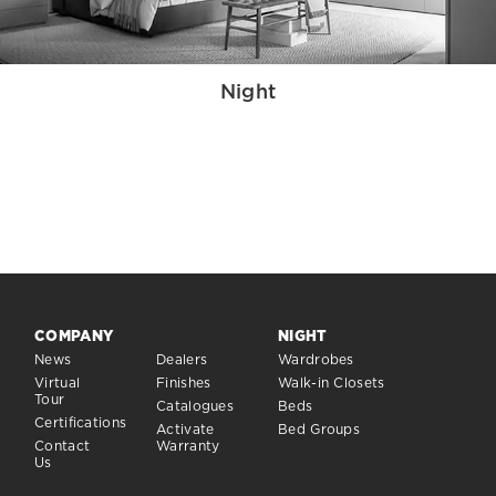
Night
COMPANY
NIGHT
News
Dealers
Wardrobes
Virtual
Finishes
Walk-in Closets
Tour
Catalogues
Beds
Certifications
Activate
Bed Groups
Contact
Warranty
Us