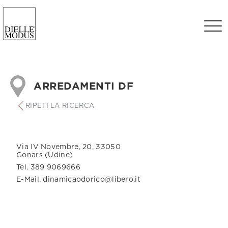
ARREDAMENTI DF
RIPETI LA RICERCA
Via IV Novembre, 20, 33050
Gonars (Udine)
Tel. 389 9069666
E-Mail. dinamicaodorico@libero.it