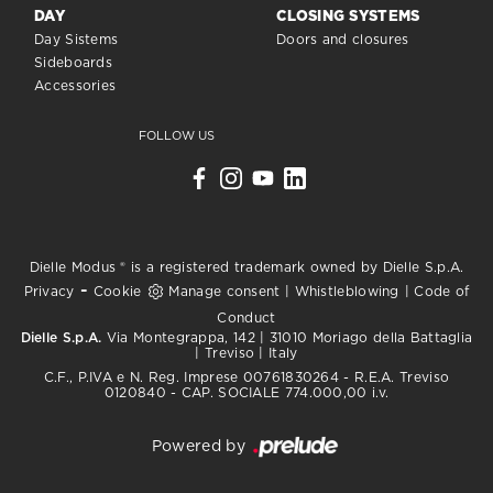
DAY
CLOSING SYSTEMS
Day Sistems
Doors and closures
Sideboards
Accessories
FOLLOW US
Dielle Modus ® is a registered trademark owned by Dielle S.p.A.
-
Privacy
Cookie
Manage consent
|
Whistleblowing
|
Code of
Conduct
Dielle S.p.A.
Via Montegrappa, 142 | 31010 Moriago della Battaglia
| Treviso | Italy
C.F., P.IVA e N. Reg. Imprese 00761830264 - R.E.A. Treviso
0120840 - CAP. SOCIALE 774.000,00 i.v.
Powered by