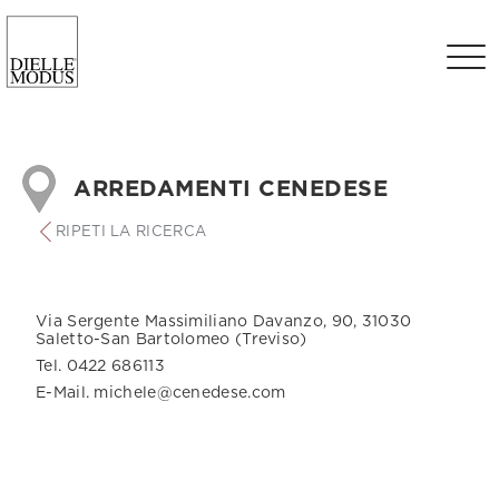
ARREDAMENTI CENEDESE
RIPETI LA RICERCA
Via Sergente Massimiliano Davanzo, 90, 31030
Saletto-San Bartolomeo (Treviso)
Tel. 0422 686113
E-Mail. michele@cenedese.com