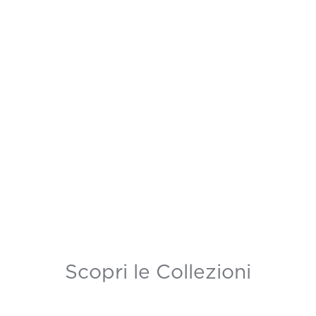
Scopri le Collezioni