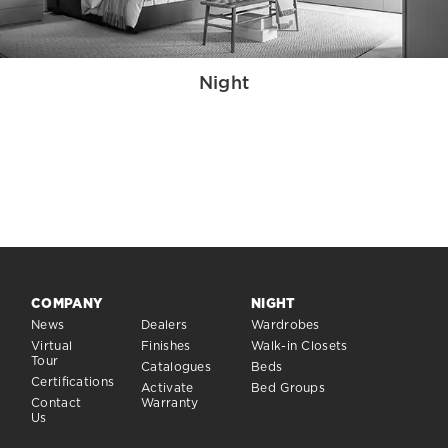
Night
COMPANY
NIGHT
News
Dealers
Wardrobes
Virtual
Finishes
Walk-in Closets
Tour
Catalogues
Beds
Certifications
Activate
Bed Groups
Contact
Warranty
Us