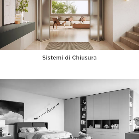
Sistemi di Chiusura