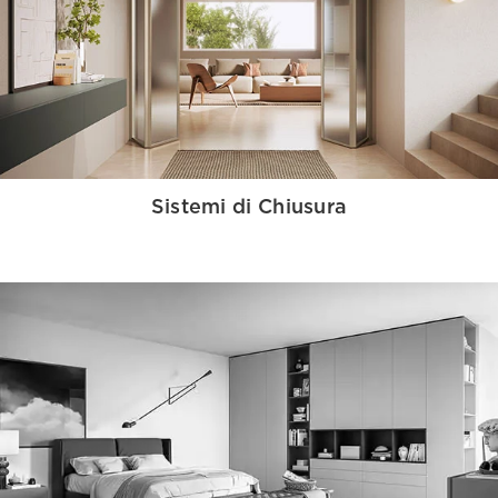
Sistemi di Chiusura