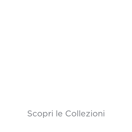
Scopri le Collezioni