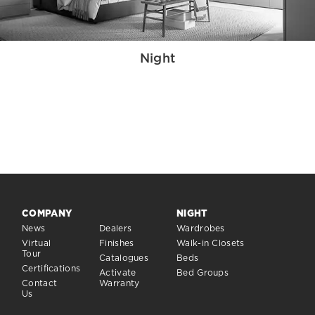
Night
COMPANY
NIGHT
News
Dealers
Wardrobes
Virtual
Finishes
Walk-in Closets
Tour
Catalogues
Beds
Certifications
Activate
Bed Groups
Contact
Warranty
Us