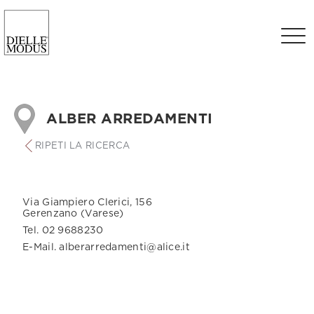
ALBER ARREDAMENTI
RIPETI LA RICERCA
Via Giampiero Clerici, 156
Gerenzano (Varese)
Tel. 02 9688230
E-Mail. alberarredamenti@alice.it