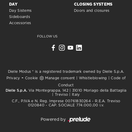
DAY
CLOSING SYSTEMS
Day Sistems
Doors and closures
Sideboards
Accessories
FOLLOW US
Dielle Modus ® is a registered trademark owned by Dielle S.p.A.
-
Privacy
Cookie
Manage consent
|
Whistleblowing
|
Code of
Conduct
Dielle S.p.A.
Via Montegrappa, 142 | 31010 Moriago della Battaglia
| Treviso | Italy
C.F., P.IVA e N. Reg. Imprese 00761830264 - R.E.A. Treviso
0120840 - CAP. SOCIALE 774.000,00 i.v.
Powered by