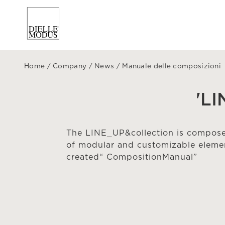
Home
/
Company
/
News
/
Manuale delle composizioni
'L
The LINE_UP&collection is composed
of modular and customizable elemen
created“ CompositionManual”