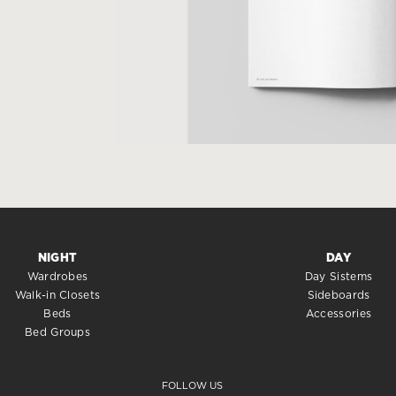
NIGHT
DAY
Wardrobes
Day Sistems
Walk-in Closets
Sideboards
Beds
Accessories
Bed Groups
FOLLOW US