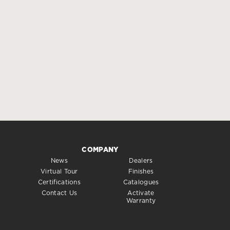
COMPANY
News
Dealers
Virtual Tour
Finishes
Certifications
Catalogues
Contact Us
Activate
Warranty