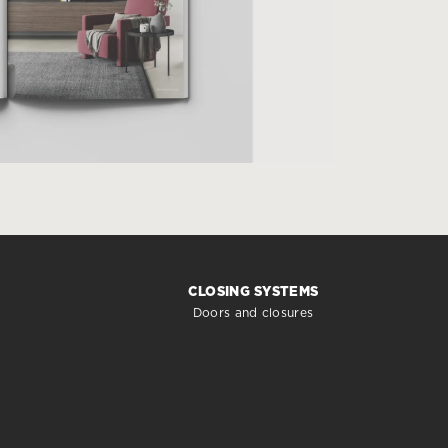
CLOSING SYSTEMS
Doors and closures