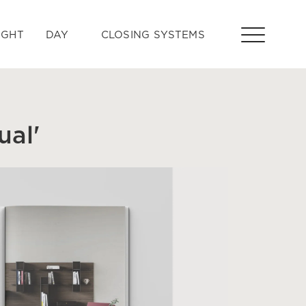
IGHT
DAY
CLOSING SYSTEMS
al'