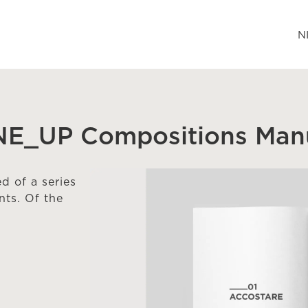
N
INE_UP Compositions Manu
 of a series
ts. Of the