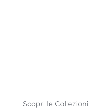
Scopri le Collezioni