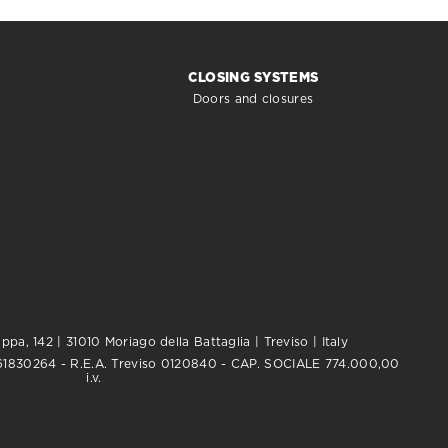
CLOSING SYSTEMS
Doors and closures
pa, 142 | 31010 Moriago della Battaglia | Treviso | Italy
0761830264 - R.E.A. Treviso 0120840 - CAP. SOCIALE 774.000,00
i.v.