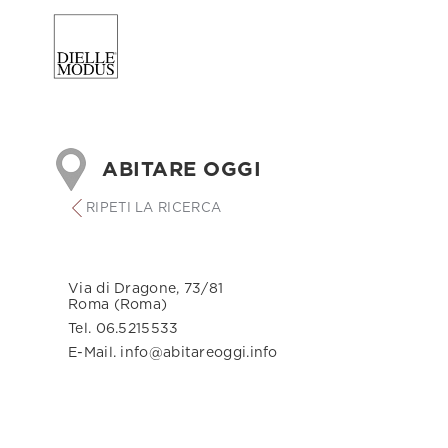
ABITARE OGGI
RIPETI LA RICERCA
Via di Dragone, 73/81
Roma (Roma)
Tel. 06.5215533
E-Mail. info@abitareoggi.info