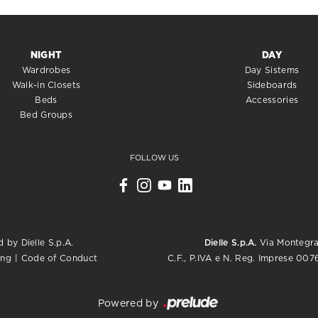
NIGHT
DAY
Wardrobes
Day Sistems
Walk-in Closets
Sideboards
Beds
Accessories
Bed Groups
FOLLOW US
 by Dielle S.p.A.
Dielle S.p.A.
Via Montegrap
C.F., P.IVA e N. Reg. Imprese 0
ing
|
Code of Conduct
Powered by