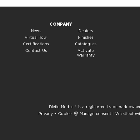
COMPANY
News
Dealers
Virtual Tour
Finishes
Certifications
Catalogues
Contact Us
Activate
Warranty
Dielle Modus ® is a registered trademark owned
-
Privacy
Cookie
Manage consent
|
Whistleblow