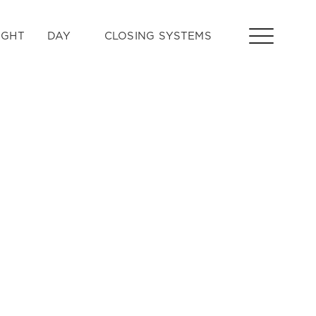
IGHT
DAY
CLOSING SYSTEMS