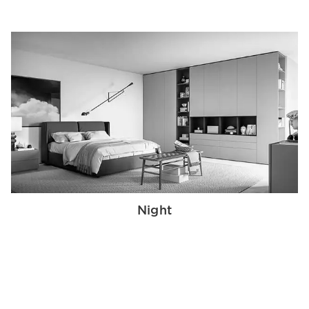
Night