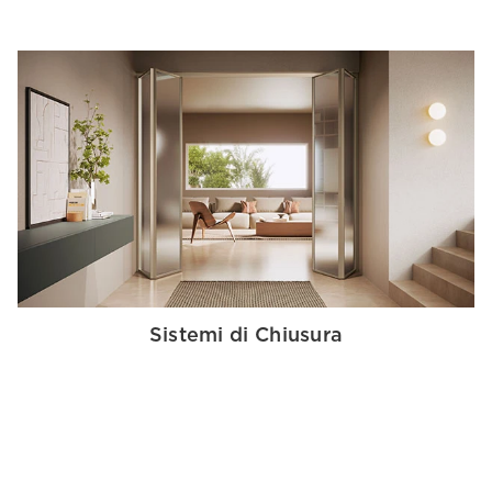
Sistemi di Chiusura